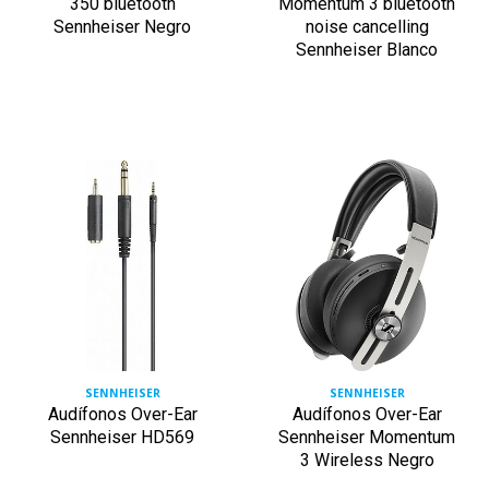
350 bluetooth
Momentum 3 bluetooth
Sennheiser Negro
noise cancelling
Sennheiser Blanco
SENNHEISER
SENNHEISER
Audífonos Over-Ear
Audífonos Over-Ear
Sennheiser HD569
Sennheiser Momentum
3 Wireless Negro