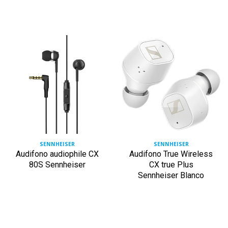
SENNHEISER
SENNHEISER
Audifono audiophile CX
Audifono True Wireless
80S Sennheiser
CX true Plus
Sennheiser Blanco