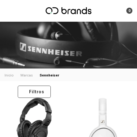
0
Sennheiser
Inicio
Marcas
Filtros