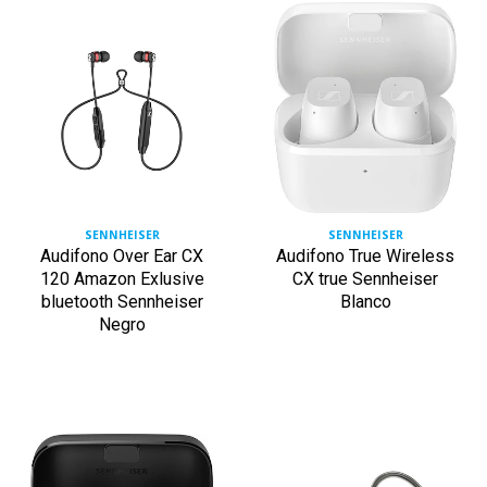
SENNHEISER
SENNHEISER
Audifono Over Ear CX
Audifono True Wireless
120 Amazon Exlusive
CX true Sennheiser
bluetooth Sennheiser
Blanco
Negro