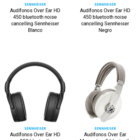
SENNHEISER
SENNHEISER
Audífonos Over Ear HD
Audífonos Over Ear HD
450 bluetooth noise
450 bluetooth noise
cancelling Sennheiser
cancelling Sennheiser
Blanco
Negro
SENNHEISER
SENNHEISER
Audífonos Over Ear HD
Audífonos Over Ear