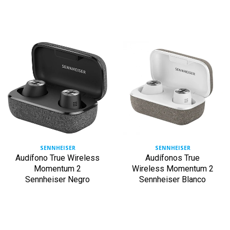
SENNHEISER
SENNHEISER
Audífono True Wireless
Audífonos True
Momentum 2
Wireless Momentum 2
Sennheiser Negro
Sennheiser Blanco