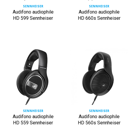
SENNHEISER
SENNHEISER
Audifono audiophile
Audifono audiophile
HD 599 Sennheiser
HD 660s Sennheiser
SENNHEISER
SENNHEISER
Audifono audiophile
Audifono audiophile
HD 559 Sennheiser
HD 560s Sennheiser