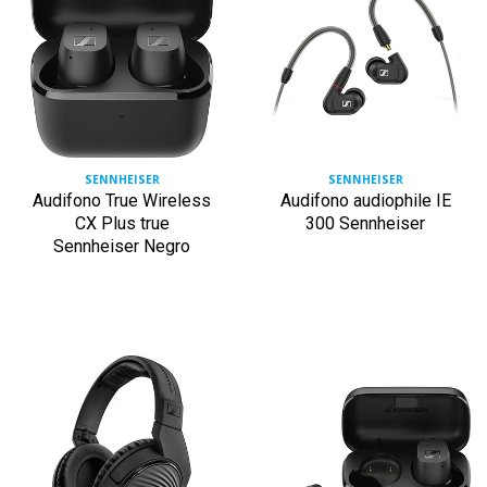
SENNHEISER
SENNHEISER
Audifono True Wireless
Audifono audiophile IE
CX Plus true
300 Sennheiser
Sennheiser Negro