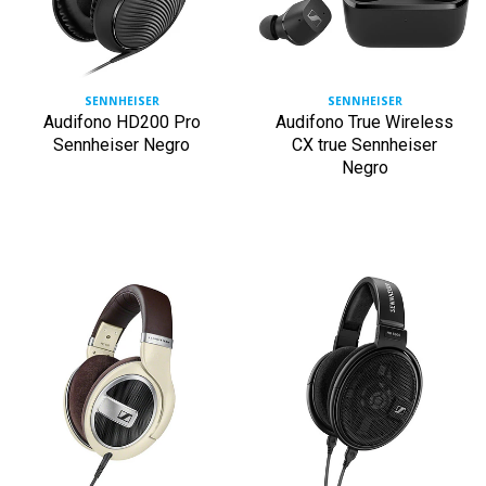
SENNHEISER
SENNHEISER
Audifono HD200 Pro
Audifono True Wireless
Sennheiser Negro
CX true Sennheiser
Negro