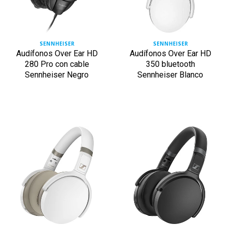
SENNHEISER
SENNHEISER
Audífonos Over Ear HD
Audífonos Over Ear HD
280 Pro con cable
350 bluetooth
Sennheiser Negro
Sennheiser Blanco