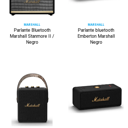
MARSHALL
MARSHALL
Parlante Bluetooth
Parlante bluetooth
Marshall Stanmore II /
Emberton Marshall
Negro
Negro