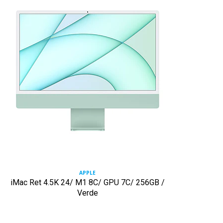
APPLE
iMac Ret 4.5K 24/ M1 8C/ GPU 7C/ 256GB /
Verde