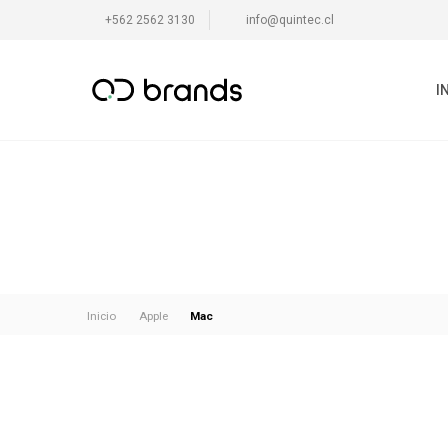
+562 2562 3130
info@quintec.cl
I
Mac
Inicio
Apple