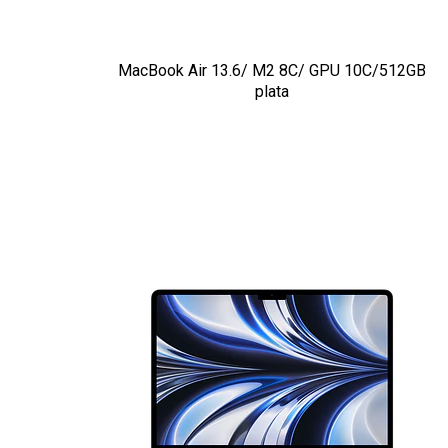
MacBook Air 13.6/ M2 8C/ GPU 10C/512GB
plata