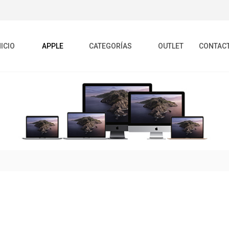
NICIO
APPLE
CATEGORÍAS
OUTLET
CONTAC