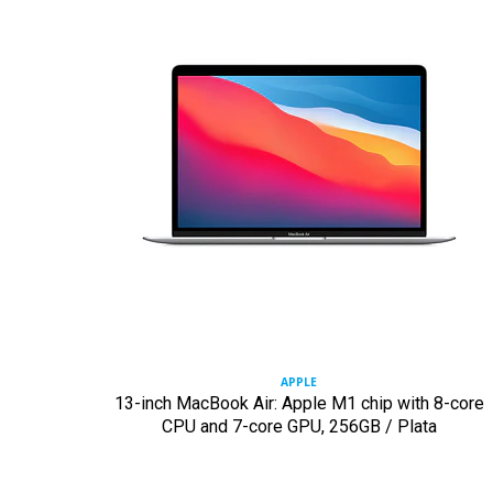
APPLE
13-inch MacBook Air: Apple M1 chip with 8-core
CPU and 7-core GPU, 256GB / Plata