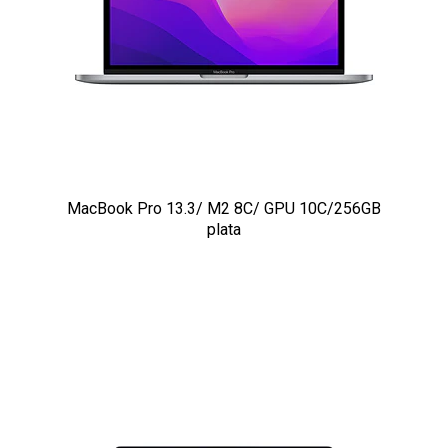
MacBook Pro 13.3/ M2 8C/ GPU 10C/256GB
plata