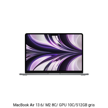
MacBook Air 13.6/ M2 8C/ GPU 10C/512GB gris