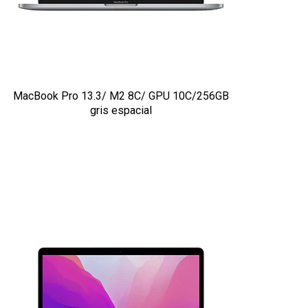
MacBook Pro 13.3/ M2 8C/ GPU 10C/256GB
gris espacial