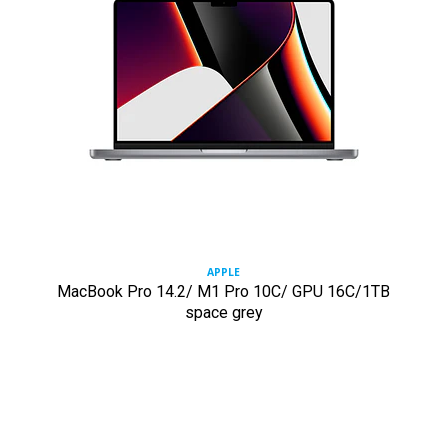
APPLE
MacBook Pro 14.2/ M1 Pro 10C/ GPU 16C/1TB
space grey