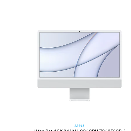
APPLE