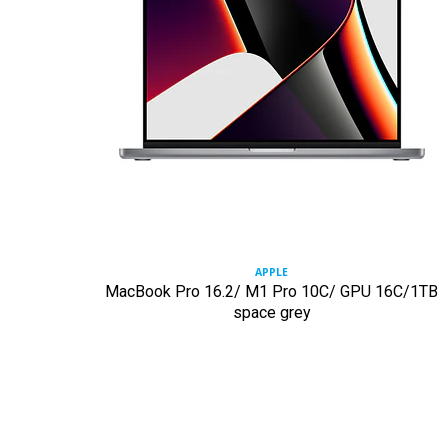
APPLE
MacBook Pro 16.2/ M1 Pro 10C/ GPU 16C/1TB
space grey