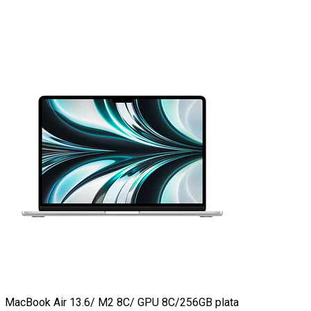
MacBook Air 13.6/ M2 8C/ GPU 8C/256GB plata