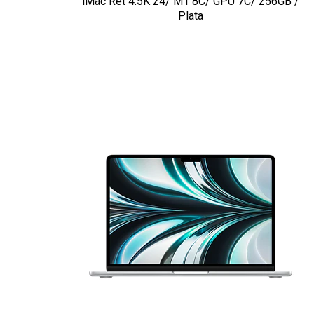
iMac Ret 4.5K 24/ M1 8C/ GPU 7C/ 256GB /
Plata