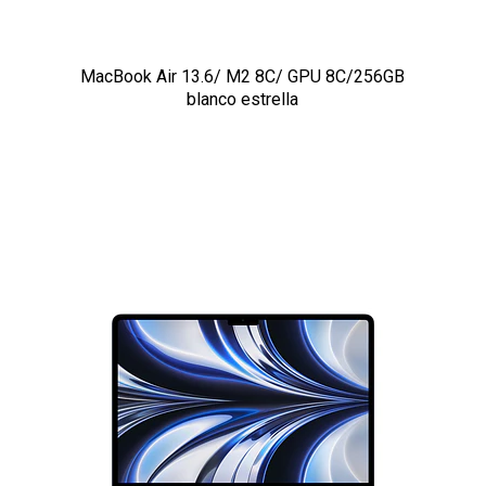
MacBook Air 13.6/ M2 8C/ GPU 8C/256GB
blanco estrella