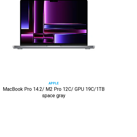
APPLE
MacBook Pro 14.2/ M2 Pro 12C/ GPU 19C/1TB
space gray