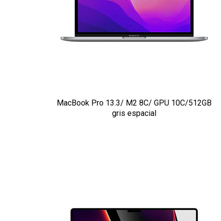
MacBook Pro 13.3/ M2 8C/ GPU 10C/512GB
gris espacial