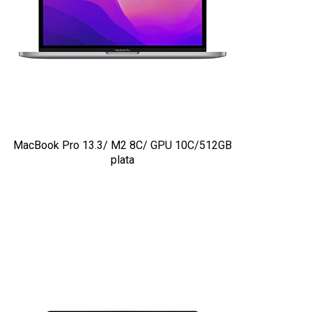
MacBook Pro 13.3/ M2 8C/ GPU 10C/512GB
plata