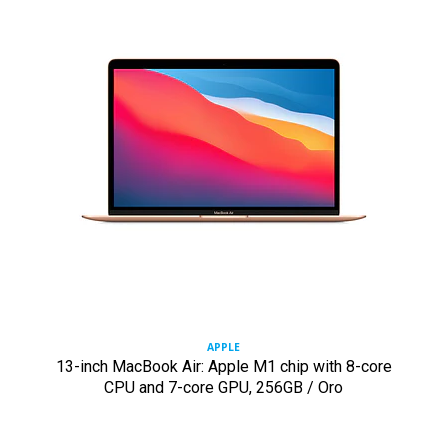
APPLE
13-inch MacBook Air: Apple M1 chip with 8-core
CPU and 7-core GPU, 256GB / Oro