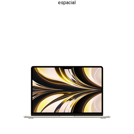
espacial