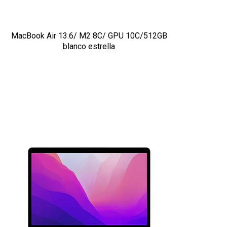
MacBook Air 13.6/ M2 8C/ GPU 10C/512GB
blanco estrella