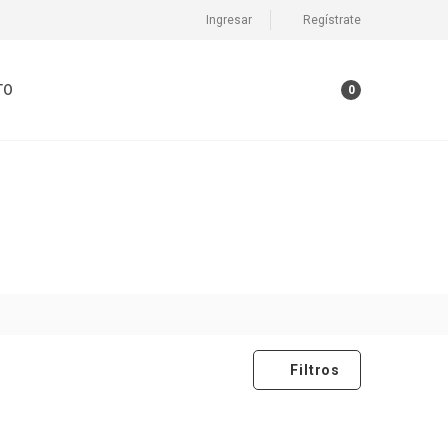
Ingresar
Regístrate
TO
0
Filtros