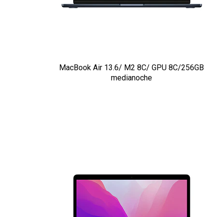
MacBook Air 13.6/ M2 8C/ GPU 8C/256GB
medianoche