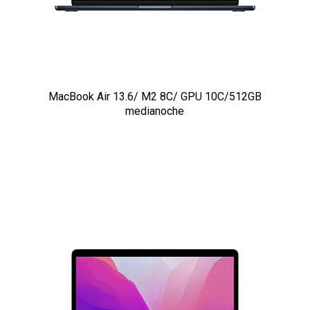
MacBook Air 13.6/ M2 8C/ GPU 10C/512GB
medianoche