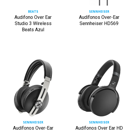
BEATS
SENNHEISER
Audifono Over Ear
Audífonos Over-Ear
Studio 3 Wireless
Sennheiser HD569
Beats Azul
SENNHEISER
SENNHEISER
Audífonos Over-Ear
Audífonos Over Ear HD