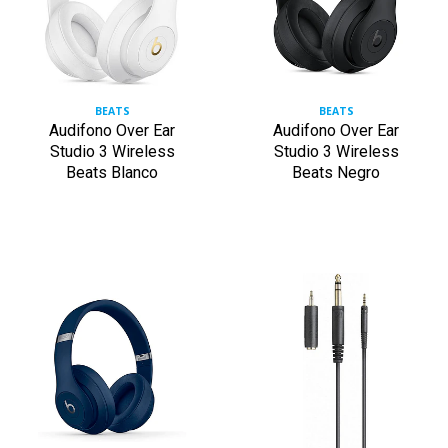
BEATS
BEATS
Audifono Over Ear
Audifono Over Ear
Studio 3 Wireless
Studio 3 Wireless
Beats Blanco
Beats Negro