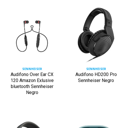
SENNHEISER
SENNHEISER
Audifono Over Ear CX
Audifono HD200 Pro
120 Amazon Exlusive
Sennheiser Negro
bluetooth Sennheiser
Negro