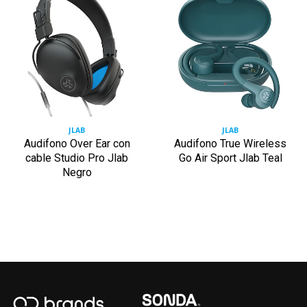
JLAB
JLAB
Audifono Over Ear con
Audifono True Wireless
cable Studio Pro Jlab
Go Air Sport Jlab Teal
Negro