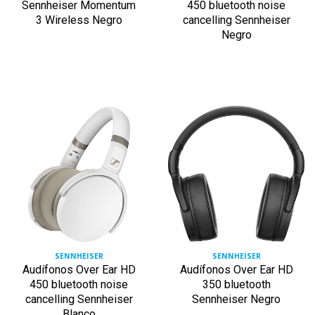
Sennheiser Momentum
450 bluetooth noise
3 Wireless Negro
cancelling Sennheiser
Negro
SENNHEISER
SENNHEISER
Audífonos Over Ear HD
Audífonos Over Ear HD
450 bluetooth noise
350 bluetooth
cancelling Sennheiser
Sennheiser Negro
Blanco