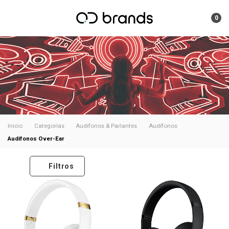
0
Inicio
Categorías
Audifonos & Parlantes
Audífonos
Audífonos Over-Ear
Filtros