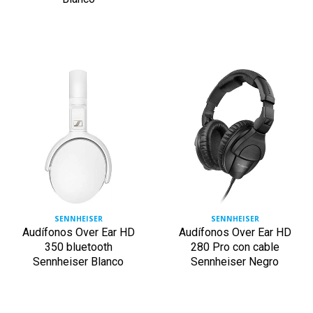
SENNHEISER
SENNHEISER
Audífonos Over Ear HD
Audífonos Over Ear HD
350 bluetooth
280 Pro con cable
Sennheiser Blanco
Sennheiser Negro