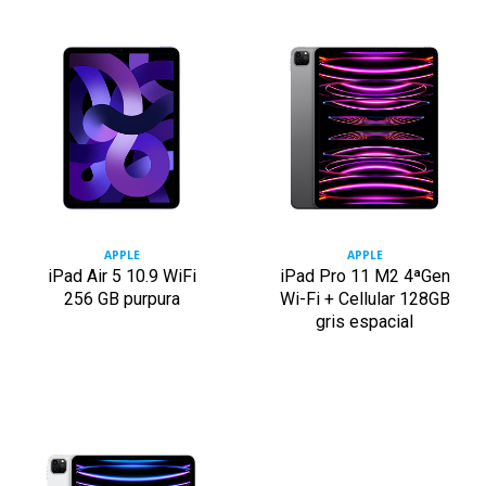
APPLE
APPLE
iPad Air 5 10.9 WiFi
iPad Pro 11 M2 4ªGen
256 GB purpura
Wi-Fi + Cellular 128GB
gris espacial