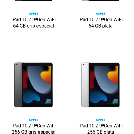
APPLE
APPLE
iPad 10.2 9ªGen WiFi
iPad 10.2 9ªGen WiFi
64 GB gris espacial
64 GB plata
APPLE
APPLE
iPad 10.2 9ªGen WiFi
iPad 10.2 9ªGen WiFi
256 GB gris espacial
256 GB plata