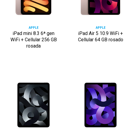
APPLE
APPLE
iPad mini 8.3 6ª gen
iPad Air 5 10.9 WiFi +
WiFi + Cellular 256 GB
Cellular 64 GB rosado
rosada