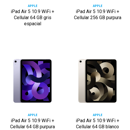
APPLE
APPLE
iPad Air 5 10.9 WiFi +
iPad Air 5 10.9 WiFi +
Cellular 64 GB gris
Cellular 256 GB purpura
espacial
APPLE
APPLE
iPad Air 5 10.9 WiFi +
iPad Air 5 10.9 WiFi +
Cellular 64 GB purpura
Cellular 64 GB blanco