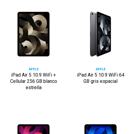
APPLE
APPLE
iPad Air 5 10.9 WiFi +
iPad Air 5 10.9 WiFi 64
Cellular 256 GB blanco
GB gris espacial
estrella