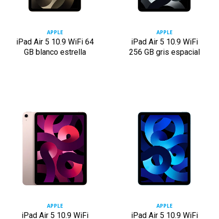
APPLE
APPLE
iPad Air 5 10.9 WiFi 64
iPad Air 5 10.9 WiFi
GB blanco estrella
256 GB gris espacial
APPLE
APPLE
iPad Air 5 10.9 WiFi
iPad Air 5 10.9 WiFi