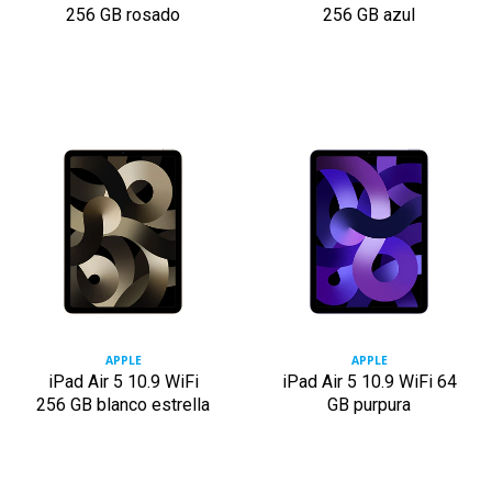
256 GB rosado
256 GB azul
APPLE
APPLE
iPad Air 5 10.9 WiFi
iPad Air 5 10.9 WiFi 64
256 GB blanco estrella
GB purpura