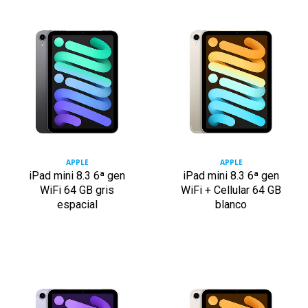
APPLE
APPLE
iPad mini 8.3 6ª gen
iPad mini 8.3 6ª gen
WiFi 64 GB gris
WiFi + Cellular 64 GB
espacial
blanco