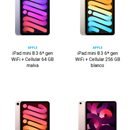
APPLE
APPLE
iPad mini 8.3 6ª gen
iPad mini 8.3 6ª gen
WiFi + Cellular 64 GB
WiFi + Cellular 256 GB
malva
blanco