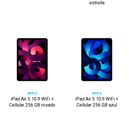
estrella
APPLE
APPLE
iPad Air 5 10.9 WiFi +
iPad Air 5 10.9 WiFi +
Cellular 256 GB rosado
Cellular 256 GB azul