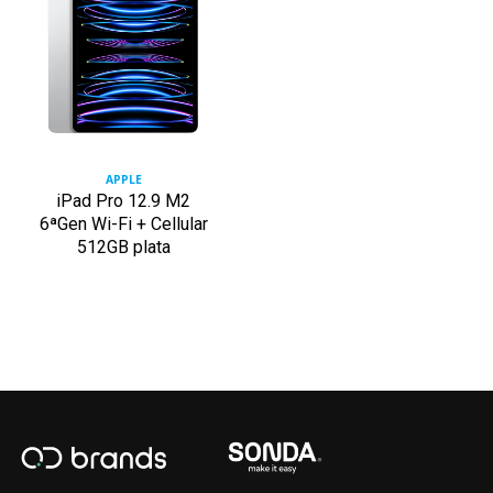
APPLE
iPad Pro 12.9 M2
6ªGen Wi-Fi + Cellular
512GB plata