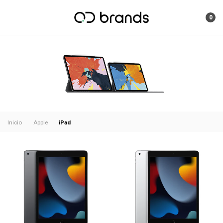
0
iPad
Inicio
Apple