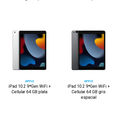
APPLE
APPLE
iPad 10.2 9ªGen WiFi +
iPad 10.2 9ªGen WiFi +
Cellular 64 GB plata
Cellular 64 GB gris
espacial