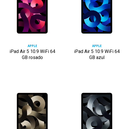
APPLE
APPLE
iPad Air 5 10.9 WiFi 64
iPad Air 5 10.9 WiFi 64
GB rosado
GB azul