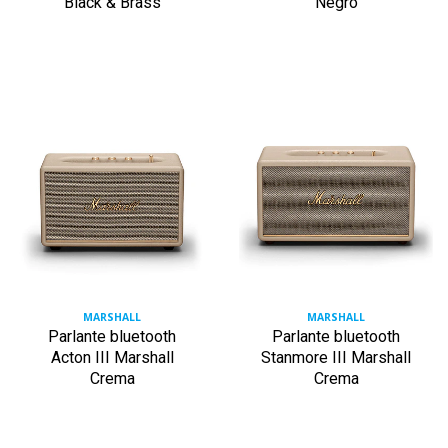
Black & Brass
Negro
MARSHALL
MARSHALL
Parlante bluetooth
Parlante bluetooth
Acton III Marshall
Stanmore III Marshall
Crema
Crema