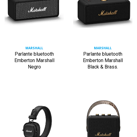
MARSHALL
MARSHALL
Parlante bluetooth
Parlante bluetooth
Emberton Marshall
Emberton Marshall
Negro
Black & Brass.