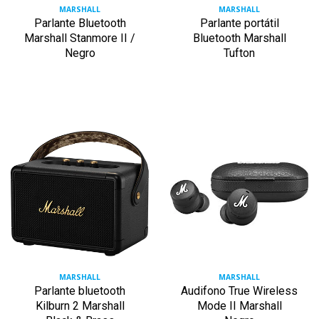
MARSHALL
MARSHALL
Parlante Bluetooth
Parlante portátil
Marshall Stanmore II /
Bluetooth Marshall
Negro
Tufton
MARSHALL
MARSHALL
Parlante bluetooth
Audifono True Wireless
Kilburn 2 Marshall
Mode II Marshall