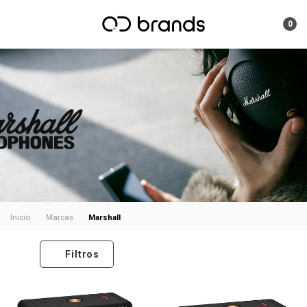
0
Marshall
Inicio
Marcas
Filtros