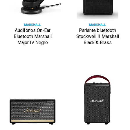
MARSHALL
MARSHALL
Audífonos On-Ear
Parlante bluetooth
Bluetooth Marshall
Stockwell II Marshall
Major IV Negro
Black & Brass